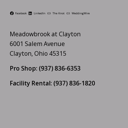
Facebook
LinkedIn
The Knot
WeddingWire
Meadowbrook at Clayton
6001 Salem Avenue
Clayton, Ohio 45315
Pro Shop:
(937) 836-6353
Facility Rental:
(937) 836-1820