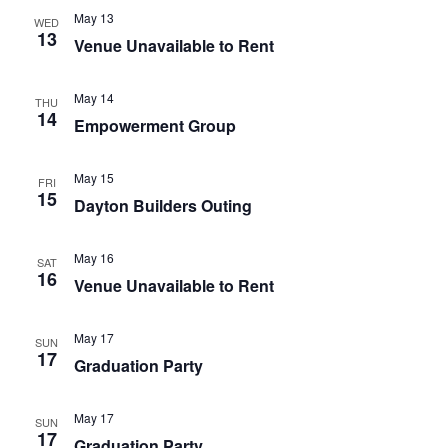
May 13
WED
13
Venue Unavailable to Rent
May 14
THU
14
Empowerment Group
May 15
FRI
15
Dayton Builders Outing
May 16
SAT
16
Venue Unavailable to Rent
May 17
SUN
17
Graduation Party
May 17
SUN
17
Graduation Party