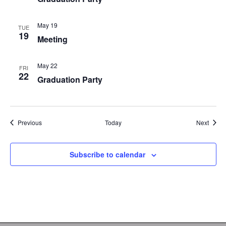
May 19
TUE
19
Meeting
May 22
FRI
22
Graduation Party
Events
Event
Previous
Today
Next
Subscribe to calendar