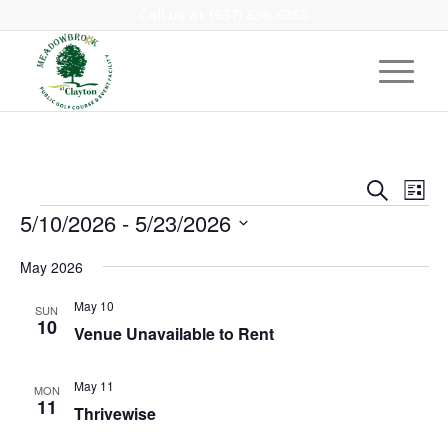
Call us at
(937) 836-6353
Event
Eve
Search
List
Vie
Events
Searc
5/10/2026
 - 
5/23/2026
Nav
and
Select
May 2026
Views
date.
Navig
May 10
SUN
10
Venue Unavailable to Rent
May 11
MON
11
Thrivewise