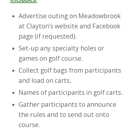
Advertise outing on Meadowbrook
at Clayton’s website and Facebook
page (if requested).
Set-up any specialty holes or
games on golf course.
Collect golf bags from participants
and load on carts.
Names of participants in golf carts.
Gather participants to announce
the rules and to send out onto
course.