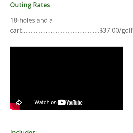
Outing Rates
18-holes and a
cart……………………………………….$37.00/golf
Includes: