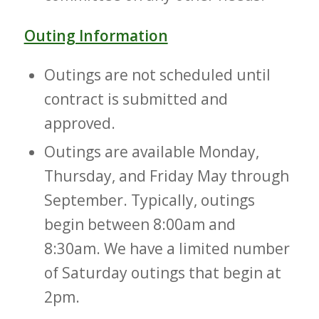
Outing Information
Outings are not scheduled until
contract is submitted and
approved.
Outings are available Monday,
Thursday, and Friday May through
September. Typically, outings
begin between 8:00am and
8:30am. We have a limited number
of Saturday outings that begin at
2pm.