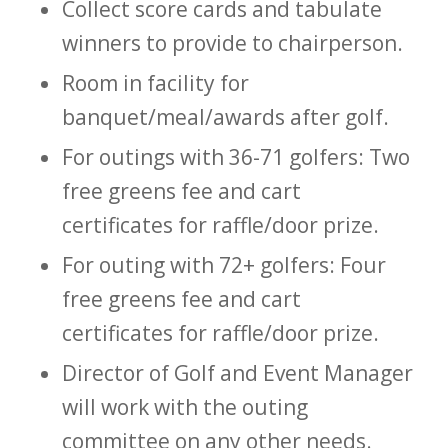
Collect score cards and tabulate
winners to provide to chairperson.
Room in facility for
banquet/meal/awards after golf.
For outings with 36-71 golfers: Two
free greens fee and cart
certificates for raffle/door prize.
For outing with 72+ golfers: Four
free greens fee and cart
certificates for raffle/door prize.
Director of Golf and Event Manager
will work with the outing
committee on any other needs.