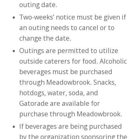
outing date.
Two-weeks’ notice must be given if
an outing needs to cancel or to
change the date.
Outings are permitted to utilize
outside caterers for food. Alcoholic
beverages must be purchased
through Meadowbrook. Snacks,
hotdogs, water, soda, and
Gatorade are available for
purchase through Meadowbrook.
If beverages are being purchased
by the organization sponsoring the