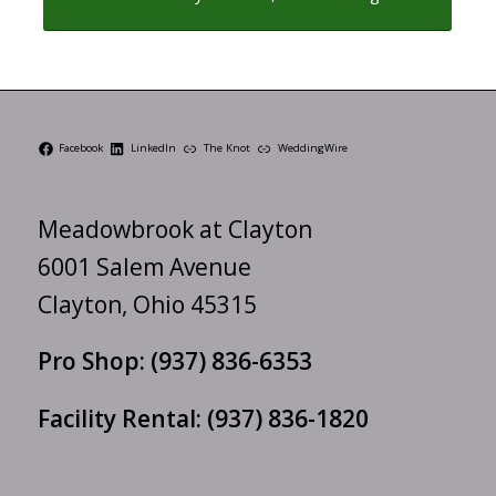
Facebook
LinkedIn
The Knot
WeddingWire
Meadowbrook at Clayton
6001 Salem Avenue
Clayton, Ohio 45315
Pro Shop:
(937) 836-6353
Facility Rental:
(937) 836-1820