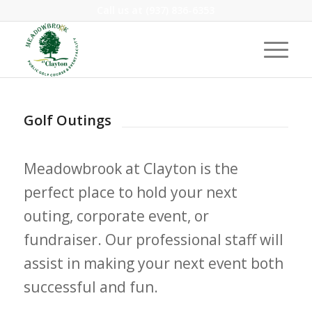
Call us at
(937) 836-6353
Golf Outings
Meadowbrook at Clayton is the
perfect place to hold your next
outing, corporate event, or
fundraiser. Our professional staff will
assist in making your next event both
successful and fun.