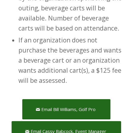
outing, beverage carts will be
available. Number of beverage
carts will be based on attendance.
If an organization does not
purchase the beverages and wants
a beverage cart or an organization
wants additional cart(s), a $125 fee
will be assessed.
Email Bill Williams, Golf Pro
Email Cassy Babcock, Event Manager