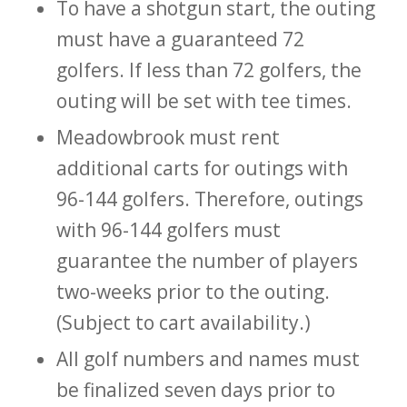
To have a shotgun start, the outing
must have a guaranteed 72
golfers. If less than 72 golfers, the
outing will be set with tee times.
Meadowbrook must rent
additional carts for outings with
96-144 golfers. Therefore, outings
with 96-144 golfers must
guarantee the number of players
two-weeks prior to the outing.
(Subject to cart availability.)
All golf numbers and names must
be finalized seven days prior to