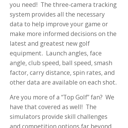
you need! The three-camera tracking
system provides all the necessary
data to help improve your game or
make more informed decisions on the
latest and greatest new golf
equipment. Launch angles, face
angle, club speed, ball speed, smash
factor, carry distance, spin rates, and
other data are available on each shot.
Are you more of a “Top Golf” fan? We
have that covered as well! The
simulators provide skill challenges
and competition options far beyond