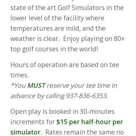
state of the art Golf Simulators in the
lower level of the facility where
temperatures are mild, and the
weather is clear. Enjoy playing on 80+
top golf courses in the world!
Hours of operation are based on tee
times.
*You
MUST
reserve your tee time in
advance by calling 937-836-6353.
Open play is booked in 30-minutes
increments for
$15 per half-hour per
simulator
. Rates remain the same no