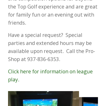
the Top Golf experience and are great
for family fun or an evening out with
friends.
Have a special request? Special
parties and extended hours may be
available upon request. Call the Pro-
Shop at 937-836-6353.
Click here for information on league
play.