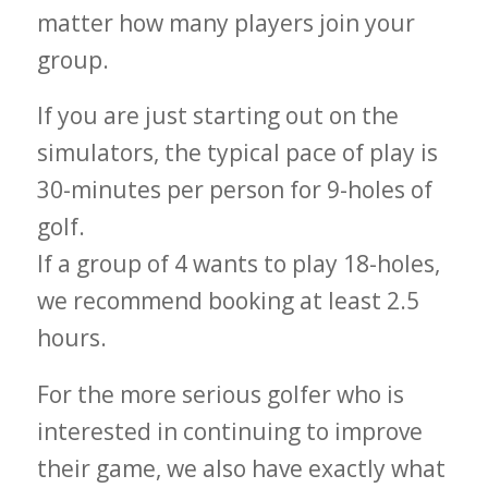
matter how many players join your
group.
If you are just starting out on the
simulators, the typical pace of play is
30-minutes per person for 9-holes of
golf.
If a group of 4 wants to play 18-holes,
we recommend booking at least 2.5
hours.
For the more serious golfer who is
interested in continuing to improve
their game, we also have exactly what