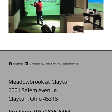
Facebook
LinkedIn
The Knot
WeddingWire
Meadowbrook at Clayton
6001 Salem Avenue
Clayton, Ohio 45315
Pro Shop:
(937) 836-6353