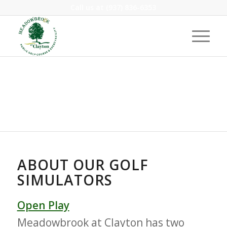
Call us at
(937) 836-6353
GOLF SIMULATORS
ABOUT OUR GOLF
SIMULATORS
Open Play
Meadowbrook at Clayton has two