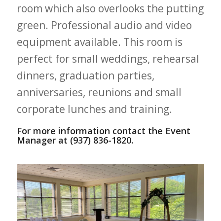
room which also overlooks the putting
green. Professional audio and video
equipment available. This room is
perfect for small weddings, rehearsal
dinners, graduation parties,
anniversaries, reunions and small
corporate lunches and training.
For more information contact the Event
Manager at (937) 836-1820.