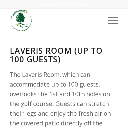
Call us at
(937) 836-6353
LAVERIS ROOM (UP TO
100 GUESTS)
The Laveris Room, which can
accommodate up to 100 guests,
overlooks the 1st and 10th holes on
the golf course. Guests can stretch
their legs and enjoy the fresh air on
the covered patio directly off the