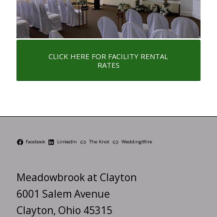
CLICK HERE FOR FACILITY RENTAL
RATES
Facebook
LinkedIn
The Knot
WeddingWire
Meadowbrook at Clayton
6001 Salem Avenue
Clayton, Ohio 45315