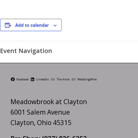
Add to calendar
Event Navigation
Facebook
LinkedIn
The Knot
WeddingWire
Meadowbrook at Clayton
6001 Salem Avenue
Clayton, Ohio 45315