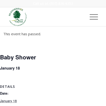
Call us at
(937) 836-6353
This event has passed.
Baby Shower
January 18
DETAILS
Date:
January 18