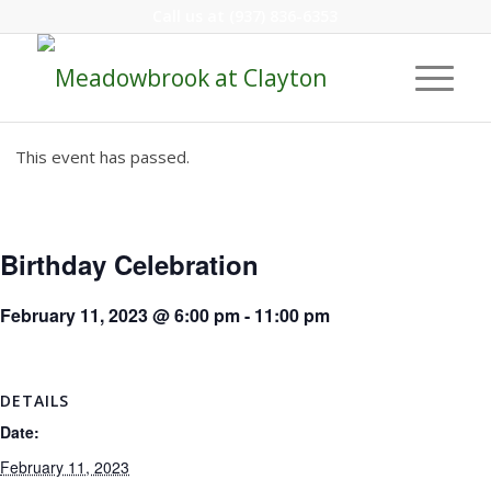
Call us at
(937) 836-6353
This event has passed.
Birthday Celebration
February 11, 2023 @ 6:00 pm
-
11:00 pm
DETAILS
Date:
February 11, 2023