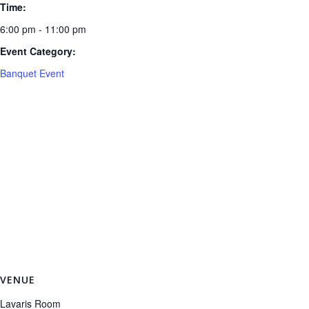
Time:
6:00 pm - 11:00 pm
Event Category:
Banquet Event
VENUE
Lavaris Room