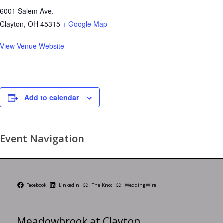
6001 Salem Ave.
Clayton
,
OH
45315
+ Google Map
View Venue Website
Add to calendar
Event Navigation
Facebook
LinkedIn
The Knot
WeddingWire
Meadowbrook at Clayton