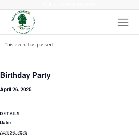
Call us at
(937) 836-6353
This event has passed.
Birthday Party
April 26, 2025
DETAILS
Date:
April 26, 2025