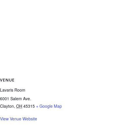
VENUE
Lavaris Room
6001 Salem Ave.
Clayton
,
OH
45315
+ Google Map
View Venue Website