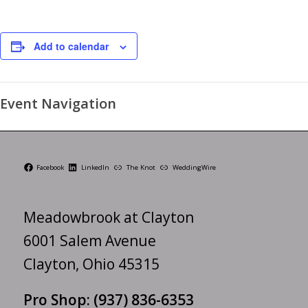
Add to calendar
Event Navigation
Facebook
LinkedIn
The Knot
WeddingWire
Meadowbrook at Clayton
6001 Salem Avenue
Clayton, Ohio 45315
Pro Shop:
(937) 836-6353