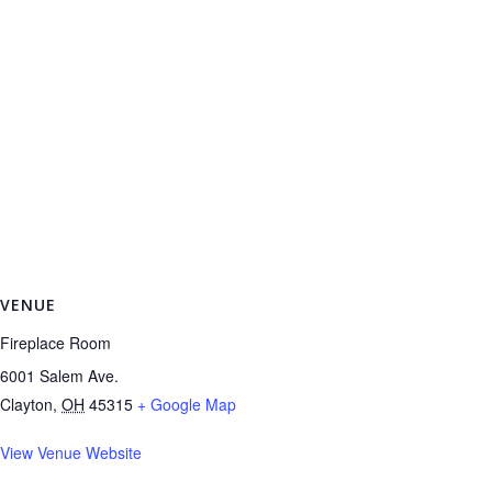
VENUE
Fireplace Room
6001 Salem Ave.
Clayton
,
OH
45315
+ Google Map
View Venue Website