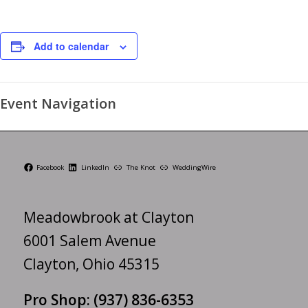
Add to calendar
Event Navigation
Facebook
LinkedIn
The Knot
WeddingWire
Meadowbrook at Clayton
6001 Salem Avenue
Clayton, Ohio 45315
Pro Shop:
(937) 836-6353