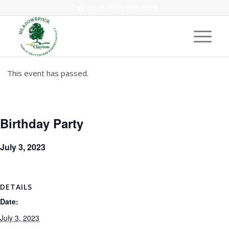
Call us at
(937) 836-6353
This event has passed.
Birthday Party
July 3, 2023
DETAILS
Date:
July 3, 2023