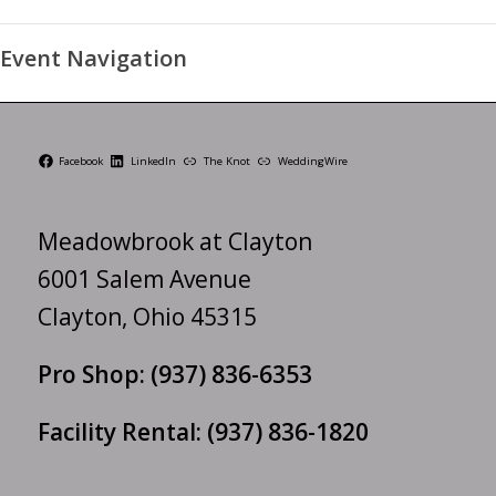
Event Navigation
Facebook
LinkedIn
The Knot
WeddingWire
Meadowbrook at Clayton
6001 Salem Avenue
Clayton, Ohio 45315
Pro Shop:
(937) 836-6353
Facility Rental:
(937) 836-1820