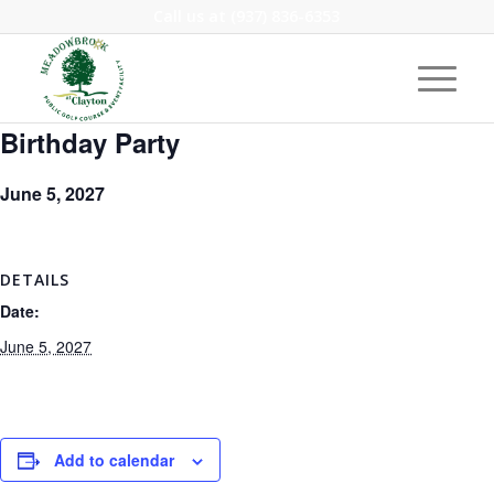
Call us at
(937) 836-6353
Birthday Party
June 5, 2027
DETAILS
Date:
June 5, 2027
Add to calendar