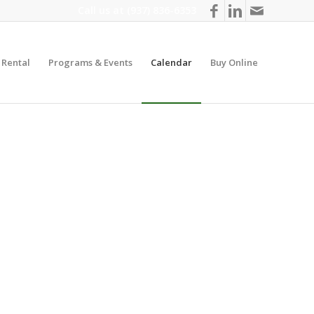
Call us at
(937) 836-6353
y Rental
Programs & Events
Calendar
Buy Online