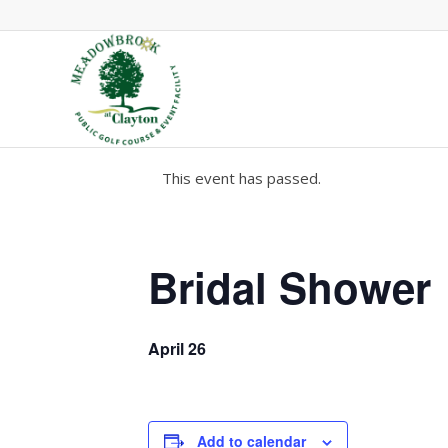
This event has passed.
Bridal Shower
April 26
Add to calendar