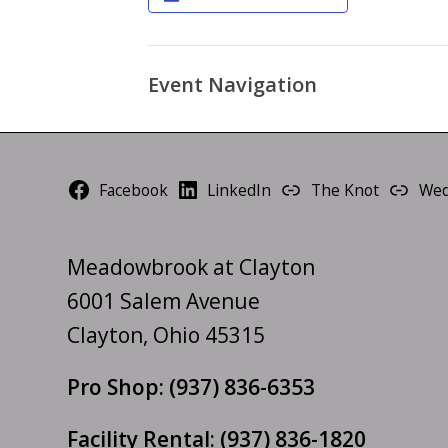
Event Navigation
Facebook
LinkedIn
The Knot
Wed
Meadowbrook at Clayton
6001 Salem Avenue
Clayton, Ohio 45315
Pro Shop:
(937) 836-6353
Facility Rental:
(937) 836-1820