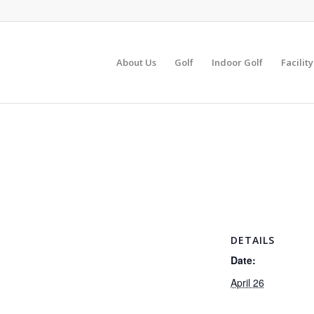
About Us
Golf
Indoor Golf
Facilit
DETAILS
Date:
April 26