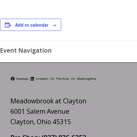
Add to calendar
Event Navigation
Facebook
LinkedIn
The Knot
WeddingWire
Meadowbrook at Clayton
6001 Salem Avenue
Clayton, Ohio 45315