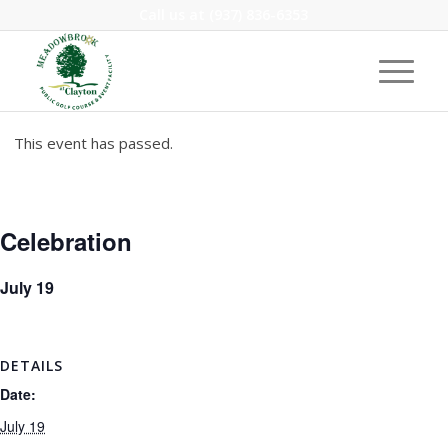
Call us at
(937) 836-6353
This event has passed.
Celebration
July 19
DETAILS
Date:
July 19