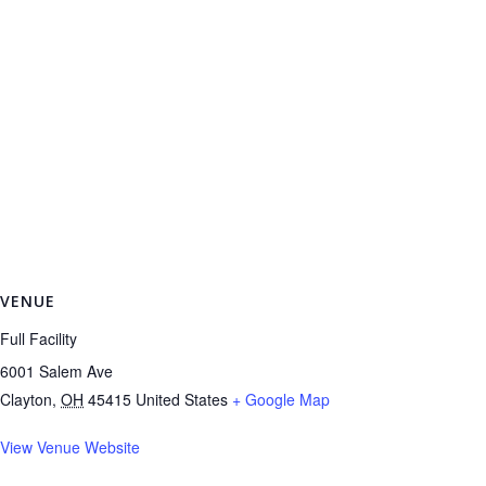
VENUE
Full Facility
6001 Salem Ave
Clayton
,
OH
45415
United States
+ Google Map
View Venue Website