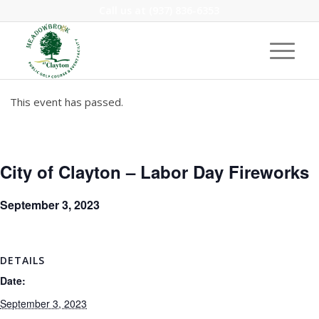
Call us at
(937) 836-6353
This event has passed.
City of Clayton – Labor Day Fireworks
September 3, 2023
DETAILS
Date:
September 3, 2023