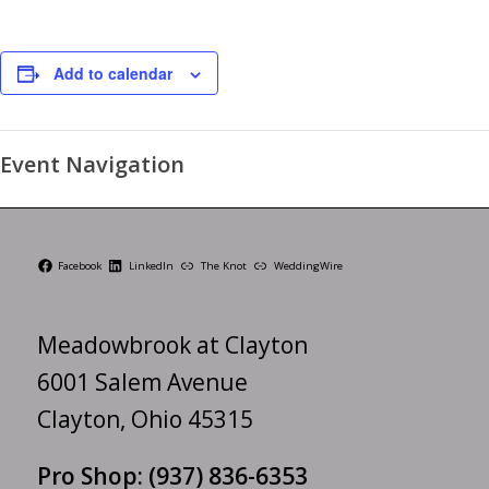
Add to calendar
Event Navigation
Facebook
LinkedIn
The Knot
WeddingWire
Meadowbrook at Clayton
6001 Salem Avenue
Clayton, Ohio 45315
Pro Shop:
(937) 836-6353