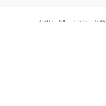
About Us
Golf
Indoor Golf
Facilit