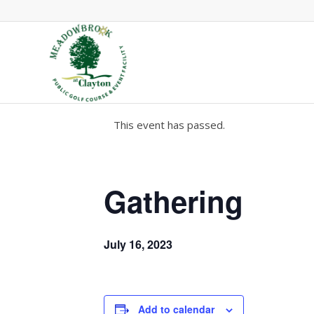
This event has passed.
Gathering
July 16, 2023
Add to calendar