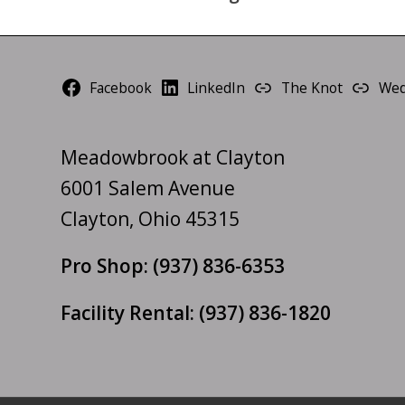
Facebook
LinkedIn
The Knot
Wed
Meadowbrook at Clayton
6001 Salem Avenue
Clayton, Ohio 45315
Pro Shop:
(937) 836-6353
Facility Rental:
(937) 836-1820