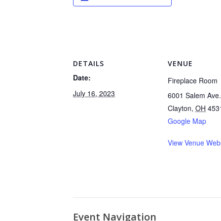
DETAILS
VENUE
Date:
Fireplace Room
July 16, 2023
6001 Salem Ave.
Clayton
,
OH
453
Google Map
View Venue Webs
Event Navigation