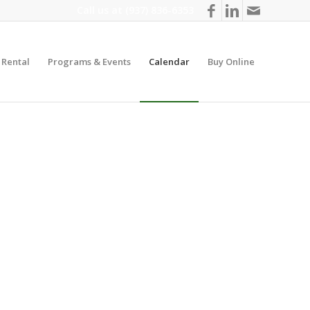
Call us at
(937) 836-6353
y Rental
Programs & Events
Calendar
Buy Online