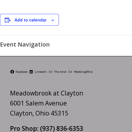
Add to calendar
Event Navigation
Facebook
LinkedIn
The Knot
WeddingWire
Meadowbrook at Clayton
6001 Salem Avenue
Clayton, Ohio 45315
Pro Shop:
(937) 836-6353