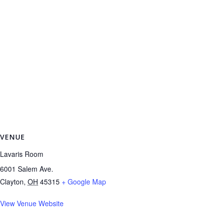
VENUE
Lavaris Room
6001 Salem Ave.
Clayton
,
OH
45315
+ Google Map
View Venue Website