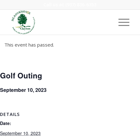
Call us at
(937) 836-6353
This event has passed.
Golf Outing
September 10, 2023
DETAILS
Date:
September 10, 2023