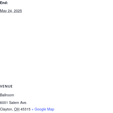
End:
May 24, 2025
VENUE
Ballroom
6001 Salem Ave.
Clayton
,
OH
45315
+ Google Map