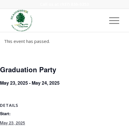
Call us at
(937) 836-6353
This event has passed.
Graduation Party
May 23, 2025
-
May 24, 2025
DETAILS
Start:
May 23, 2025