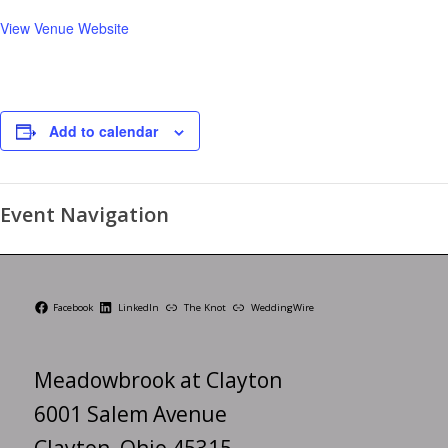
View Venue Website
Add to calendar
Event Navigation
Facebook
LinkedIn
The Knot
WeddingWire
Meadowbrook at Clayton
6001 Salem Avenue
Clayton, Ohio 45315