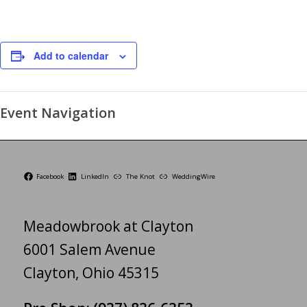
Add to calendar
Event Navigation
Facebook
LinkedIn
The Knot
WeddingWire
Meadowbrook at Clayton
6001 Salem Avenue
Clayton, Ohio 45315