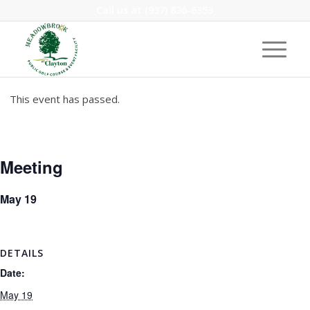
Call us at
(937) 836-6353
This event has passed.
Meeting
May 19
DETAILS
Date:
May 19