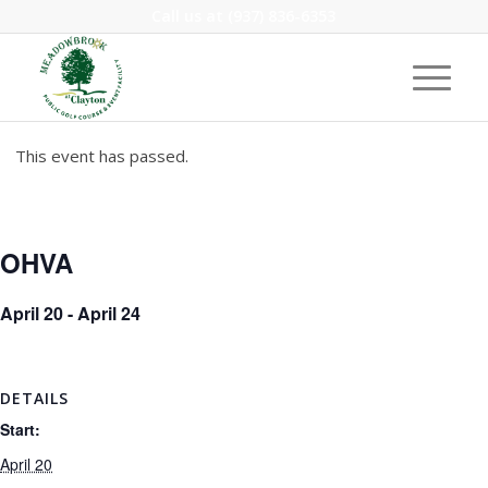
Call us at
(937) 836-6353
This event has passed.
OHVA
April 20
-
April 24
DETAILS
Start:
April 20