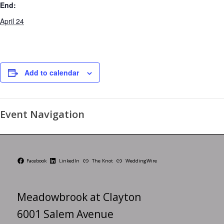
End:
April 24
Add to calendar
Event Navigation
Facebook
LinkedIn
The Knot
WeddingWire
Meadowbrook at Clayton
6001 Salem Avenue