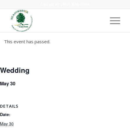
Call us at
(937) 836-6353
This event has passed.
Wedding
May 30
DETAILS
Date:
May 30