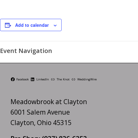
Add to calendar
Event Navigation
Facebook
LinkedIn
The Knot
WeddingWire
Meadowbrook at Clayton
6001 Salem Avenue
Clayton, Ohio 45315