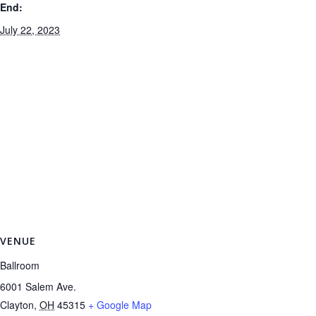
End:
July 22, 2023
VENUE
Ballroom
6001 Salem Ave.
Clayton
,
OH
45315
+ Google Map