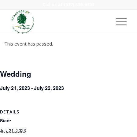
Call us at
(937) 836-6353
This event has passed.
Wedding
July 21, 2023
-
July 22, 2023
DETAILS
Start:
July 21, 2023