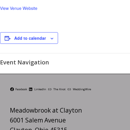
View Venue Website
Add to calendar
Event Navigation
Facebook
LinkedIn
The Knot
WeddingWire
Meadowbrook at Clayton
6001 Salem Avenue
Clayton, Ohio 45315