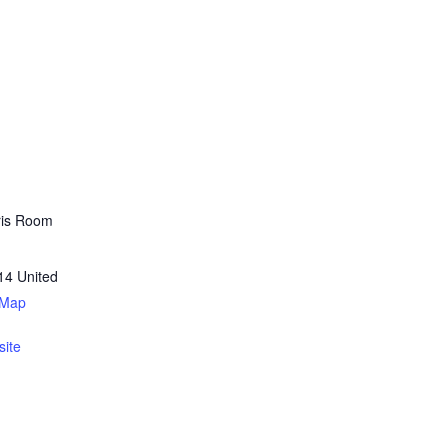
ris Room
14
United
 Map
ite