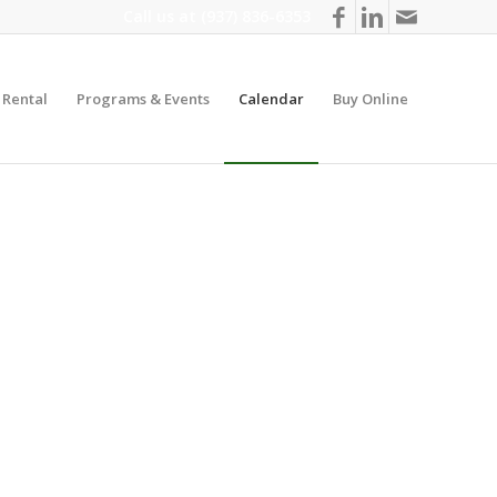
Call us at
(937) 836-6353
y Rental
Programs & Events
Calendar
Buy Online