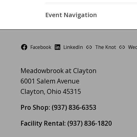
Event Navigation
Facebook
LinkedIn
The Knot
Wed
Meadowbrook at Clayton
6001 Salem Avenue
Clayton, Ohio 45315
Pro Shop:
(937) 836-6353
Facility Rental:
(937) 836-1820