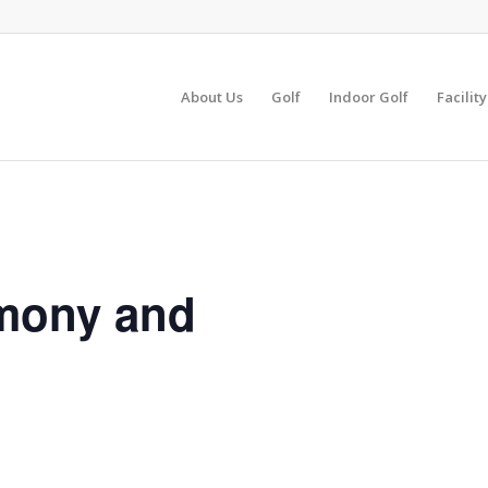
About Us
Golf
Indoor Golf
Facilit
mony and