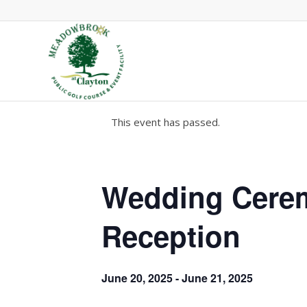
This event has passed.
Wedding Cere
Reception
June 20, 2025
-
June 21, 2025