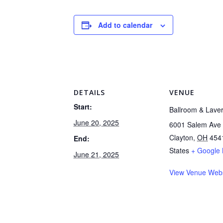
Add to calendar
DETAILS
VENUE
Start:
Ballroom & Lave
June 20, 2025
6001 Salem Ave
Clayton
,
OH
454
End:
States
+ Google
June 21, 2025
View Venue Webs