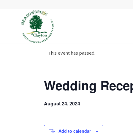
This event has passed.
Wedding Rece
August 24, 2024
Add to calendar