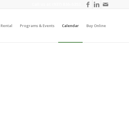
Call us at
(937) 836-6353
y Rental
Programs & Events
Calendar
Buy Online