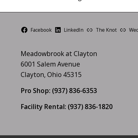
Facebook
LinkedIn
The Knot
Wed
Meadowbrook at Clayton
6001 Salem Avenue
Clayton, Ohio 45315
Pro Shop:
(937) 836-6353
Facility Rental:
(937) 836-1820