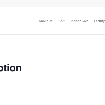
About Us
Golf
Indoor Golf
Facilit
ption