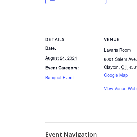
DETAILS
VENUE
Date:
Lavaris Room
August 24, 2024
6001 Salem Ave.
Clayton
,
OH
453
Event Category:
Google Map
Banquet Event
View Venue Webs
Event Navigation