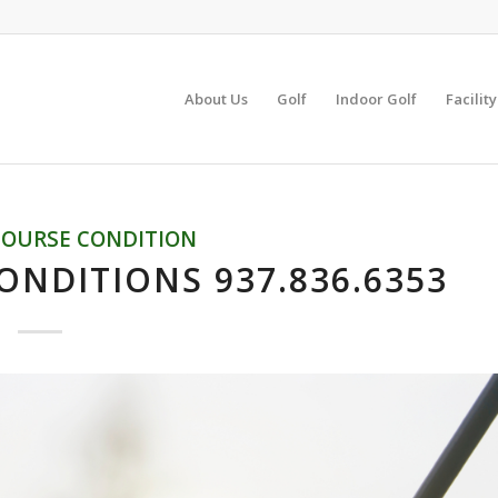
About Us
Golf
Indoor Golf
Facilit
COURSE CONDITION
ONDITIONS 937.836.6353