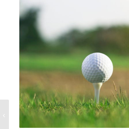
Business Package