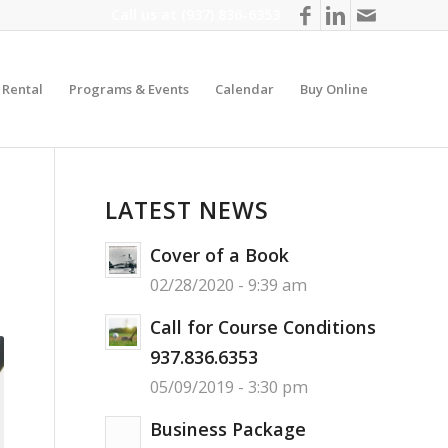
Call us at
(937) 836-6353
y Rental
Programs & Events
Calendar
Buy Online
LATEST NEWS
Cover of a Book
02/28/2020 - 9:39 am
Call for Course Conditions
937.836.6353
05/09/2019 - 3:30 pm
Business Package