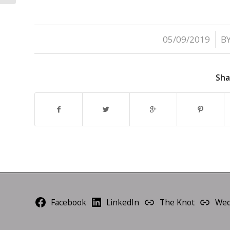
/
05/09/2019
B
Sha
Facebook
LinkedIn
The Knot
Wed