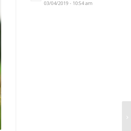
03/04/2019 - 10:54 am