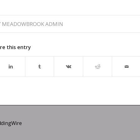
Y
MEADOWBROOK ADMIN
re this entry
dingWire