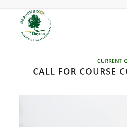
CURRENT 
CALL FOR COURSE C