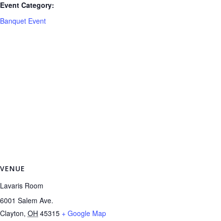
Event Category:
Banquet Event
VENUE
Lavaris Room
6001 Salem Ave.
Clayton
,
OH
45315
+ Google Map