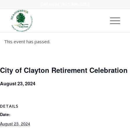
Call us at
(937) 836-6353
This event has passed.
City of Clayton Retirement Celebration
August 23, 2024
DETAILS
Date:
August 23, 2024