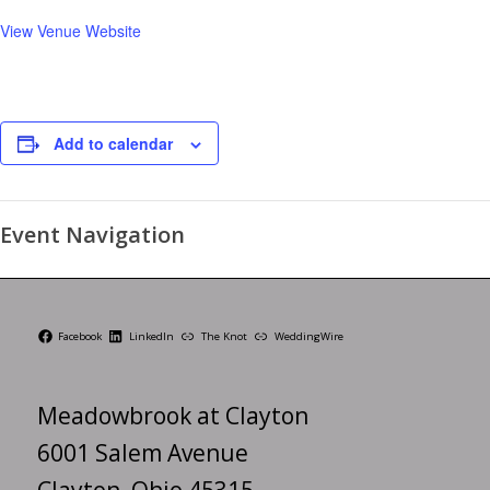
View Venue Website
Add to calendar
Event Navigation
Facebook
LinkedIn
The Knot
WeddingWire
Meadowbrook at Clayton
6001 Salem Avenue
Clayton, Ohio 45315