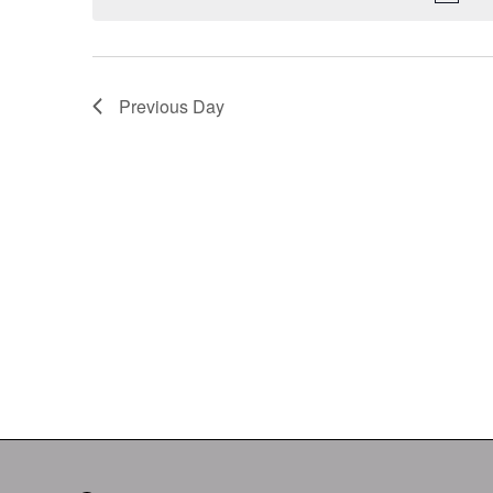
Keyword.
Previous Day