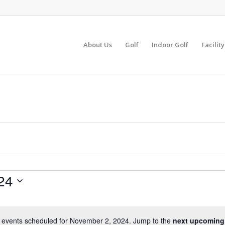
About Us
Golf
Indoor Golf
Facilit
24
 events scheduled for November 2, 2024. Jump to the
next upcoming