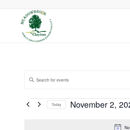
Events
Enter
Search
Keyword.
and
Search
Views
Events
November 2, 20
Today
Navigation
for
Select
Events
date.
by
No