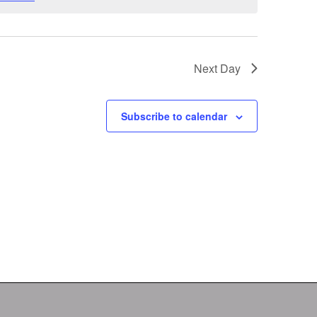
Next Day
Subscribe to calendar