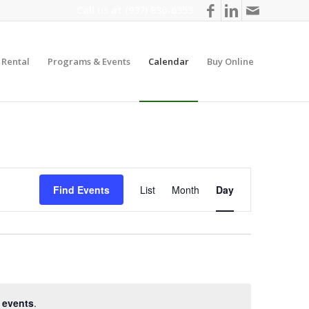
Call us at
(937) 836-6353
y Rental
Programs & Events
Calendar
Buy Online
Event
Views
Find Events
List
Month
Day
Navigation
 events
.