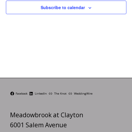
Subscribe to calendar
Facebook
LinkedIn
The Knot
WeddingWire
Meadowbrook at Clayton
6001 Salem Avenue