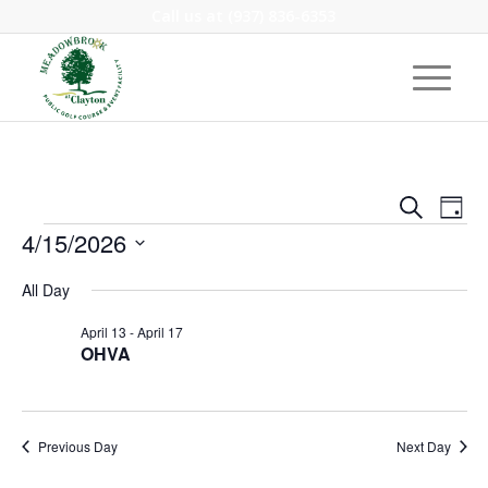
Call us at
(937) 836-6353
Event
Eve
Search
Day
Vie
Events
Searc
4/15/2026
Nav
and
Select
All Day
Views
date.
Navig
April 13
-
April 17
OHVA
Previous Day
Next Day