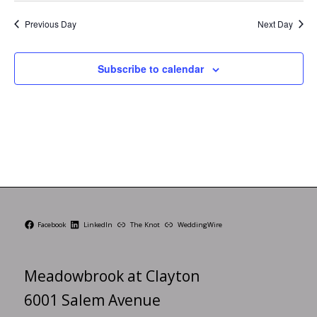
Previous Day
Next Day
Subscribe to calendar
Facebook
LinkedIn
The Knot
WeddingWire
Meadowbrook at Clayton
6001 Salem Avenue