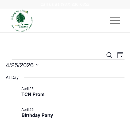
Call us at
(937) 836-6353
Event
Eve
Search
Day
Vie
Events
Searc
4/25/2026
Nav
and
Select
All Day
Views
date.
Navig
April 25
TCN Prom
April 25
Birthday Party