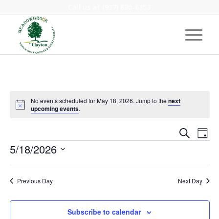
Call us at
(937) 836-6353
No events scheduled for May 18, 2026. Jump to the
next
Notice
upcoming events
.
Event
Eve
Search
Day
Vie
Events
Searc
5/18/2026
Nav
and
Select
Views
date.
Previous Day
Next Day
Navig
Subscribe to calendar