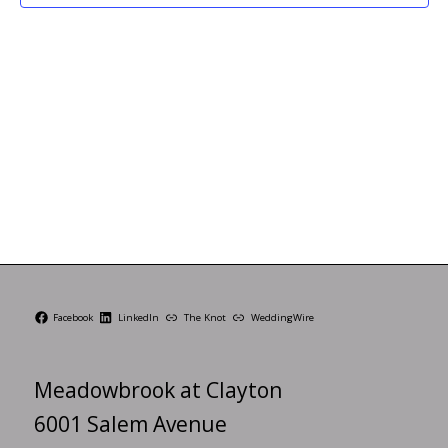
Facebook
LinkedIn
The Knot
WeddingWire
Meadowbrook at Clayton
6001 Salem Avenue