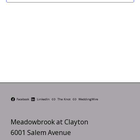
Facebook
LinkedIn
The Knot
WeddingWire
Meadowbrook at Clayton
6001 Salem Avenue