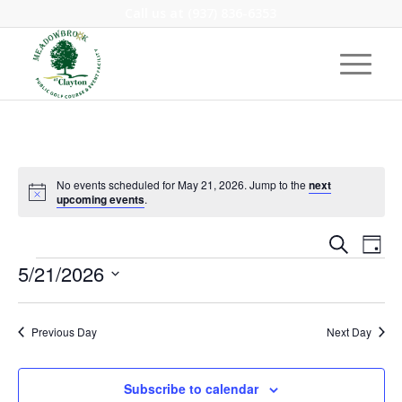
Call us at
(937) 836-6353
No events scheduled for May 21, 2026. Jump to the
next
Notice
upcoming events
.
Event
Eve
Search
Day
Vie
Events
Searc
5/21/2026
Nav
and
Select
Views
date.
Previous Day
Next Day
Navig
Subscribe to calendar