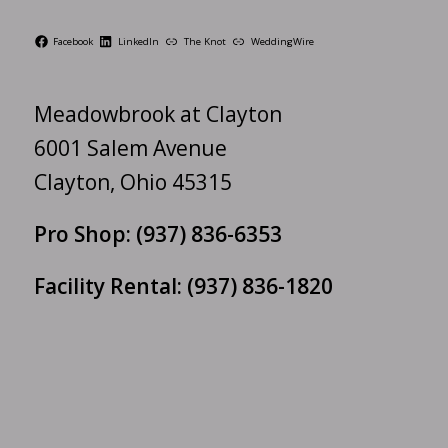
Facebook
LinkedIn
The Knot
WeddingWire
Meadowbrook at Clayton
6001 Salem Avenue
Clayton, Ohio 45315
Pro Shop:
(937) 836-6353
Facility Rental:
(937) 836-1820