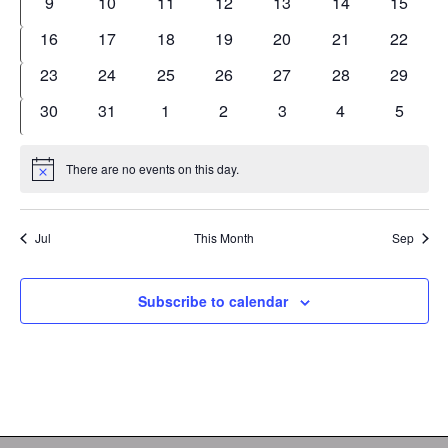
0
0
0
0
0
0
0
9
10
11
12
13
14
15
events
events
events
events
events
events
events
0
0
0
0
0
0
0
16
17
18
19
20
21
22
events
events
events
events
events
events
events
0
0
0
0
0
0
0
23
24
25
26
27
28
29
events
events
events
events
events
events
events
0
0
0
0
0
0
0
30
31
1
2
3
4
5
events
events
events
events
events
events
events
There are no events on this day.
Notice
Jul
This Month
Sep
Subscribe to calendar