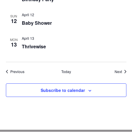
April 12
SUN
12
Baby Shower
April 13
MON
13
Thrivewise
Events
Event
Previous
Today
Next
Subscribe to calendar