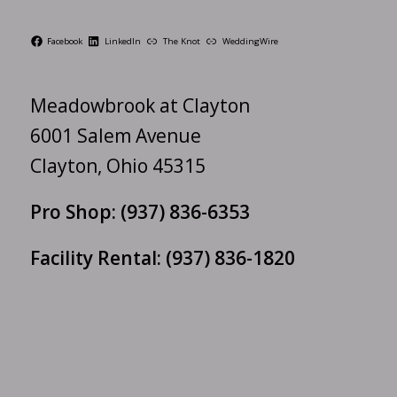
Facebook
LinkedIn
The Knot
WeddingWire
Meadowbrook at Clayton
6001 Salem Avenue
Clayton, Ohio 45315
Pro Shop:
(937) 836-6353
Facility Rental:
(937) 836-1820