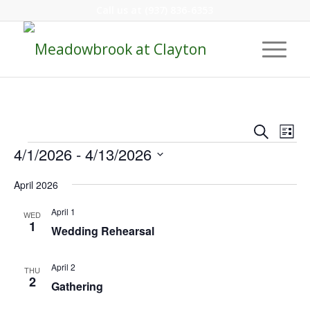
Call us at
(937) 836-6353
Event
Eve
Search
List
Vie
Events
Searc
4/1/2026
 - 
4/13/2026
Nav
and
Select
April 2026
Views
date.
Navig
April 1
WED
1
Wedding Rehearsal
April 2
THU
2
Gathering