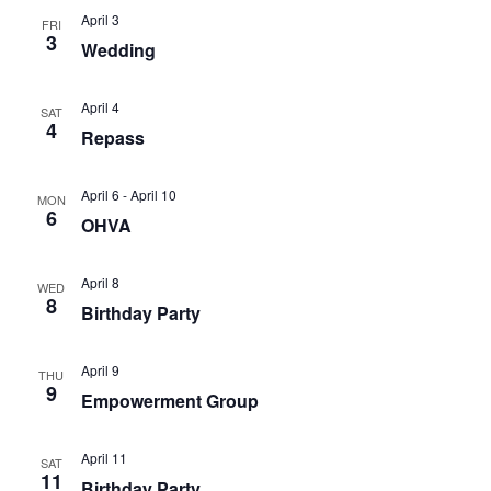
April 3
FRI
3
Wedding
April 4
SAT
4
Repass
April 6
-
April 10
MON
6
OHVA
April 8
WED
8
Birthday Party
April 9
THU
9
Empowerment Group
April 11
SAT
11
Birthday Party