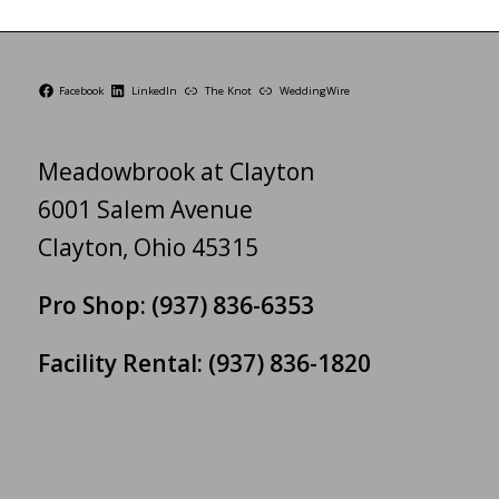
Facebook
LinkedIn
The Knot
WeddingWire
Meadowbrook at Clayton
6001 Salem Avenue
Clayton, Ohio 45315
Pro Shop:
(937) 836-6353
Facility Rental:
(937) 836-1820