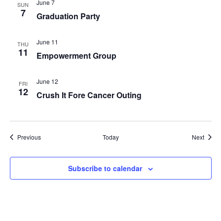
June 7
SUN
7
Graduation Party
June 11
THU
11
Empowerment Group
June 12
FRI
12
Crush It Fore Cancer Outing
Events
Event
Previous
Today
Next
Subscribe to calendar