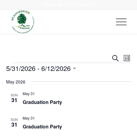
Call us at
(937) 836-6353
Event
Eve
Search
List
Vie
Events
Searc
5/31/2026
 - 
6/12/2026
Nav
and
Select
May 2026
Views
date.
Navig
May 31
SUN
31
Graduation Party
May 31
SUN
31
Graduation Party