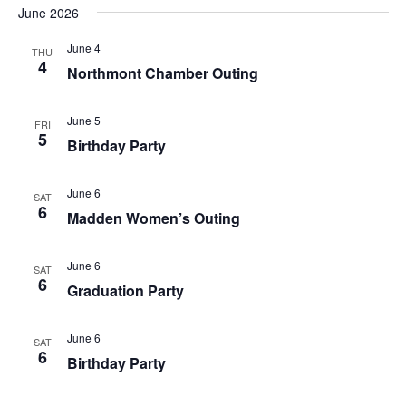
June 2026
June 4
THU
4
Northmont Chamber Outing
June 5
FRI
5
Birthday Party
June 6
SAT
6
Madden Women’s Outing
June 6
SAT
6
Graduation Party
June 6
SAT
6
Birthday Party