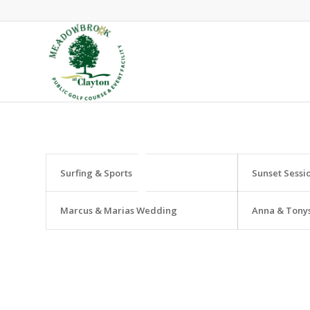
Surfing & Sports
Sunset Sessi
Marcus & Marias Wedding
Anna & Tony