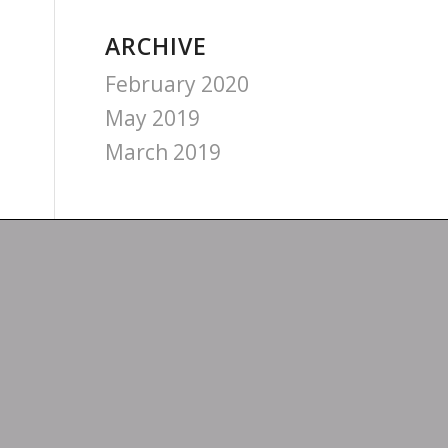
ARCHIVE
February 2020
May 2019
March 2019