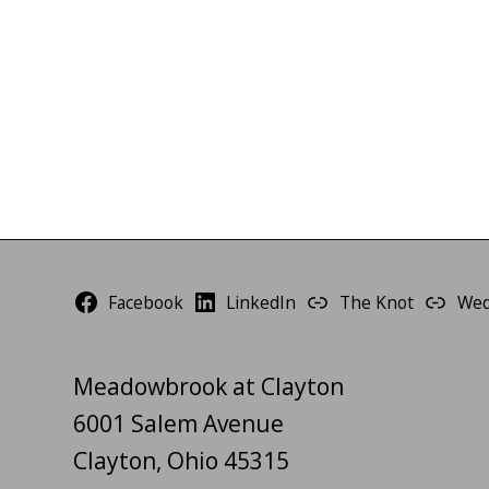
Facebook
LinkedIn
The Knot
Wed
Meadowbrook at Clayton
6001 Salem Avenue
Clayton, Ohio 45315