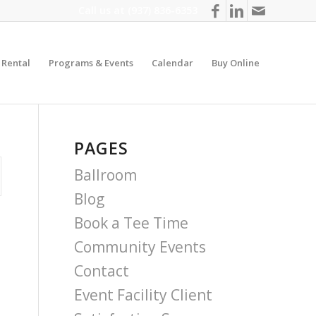
Call us at
(937) 836-6353
y Rental
Programs & Events
Calendar
Buy Online
PAGES
Ballroom
Blog
Book a Tee Time
Community Events
Contact
Event Facility Client