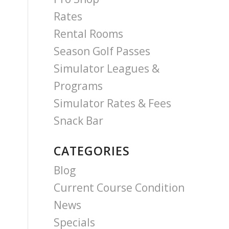
Rates
Rental Rooms
Season Golf Passes
Simulator Leagues &
Programs
Simulator Rates & Fees
Snack Bar
CATEGORIES
Blog
Current Course Condition
News
Specials