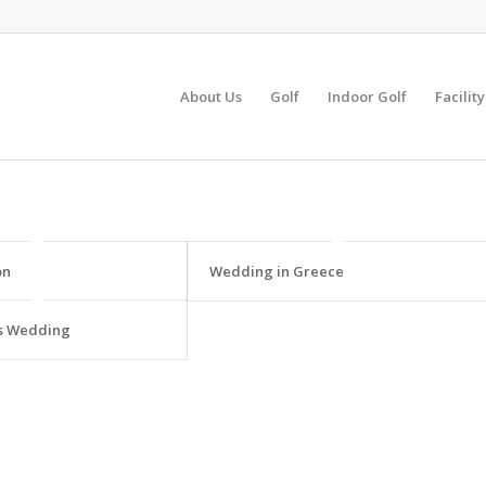
About Us
Golf
Indoor Golf
Facilit
on
Wedding in Greece
s Wedding