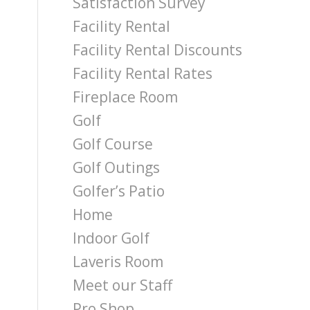
Satisfaction Survey
Facility Rental
Facility Rental Discounts
Facility Rental Rates
Fireplace Room
Golf
Golf Course
Golf Outings
Golfer’s Patio
Home
Indoor Golf
Laveris Room
Meet our Staff
Pro Shop