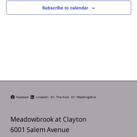
Subscribe to calendar
Facebook
LinkedIn
The Knot
WeddingWire
Meadowbrook at Clayton
6001 Salem Avenue