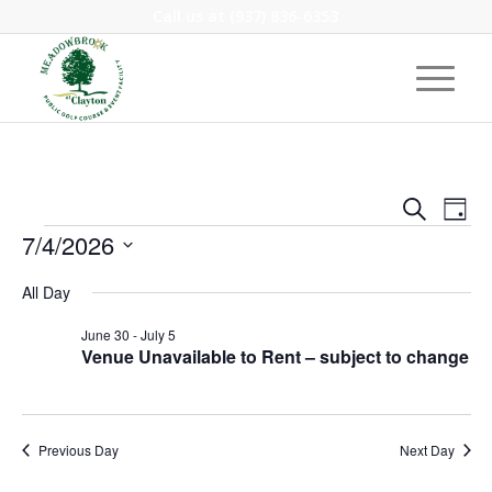
Call us at
(937) 836-6353
Event
Eve
Search
Day
Vie
Events
Searc
7/4/2026
Nav
and
Select
All Day
Views
date.
Navig
June 30
-
July 5
Venue Unavailable to Rent – subject to change
Previous Day
Next Day