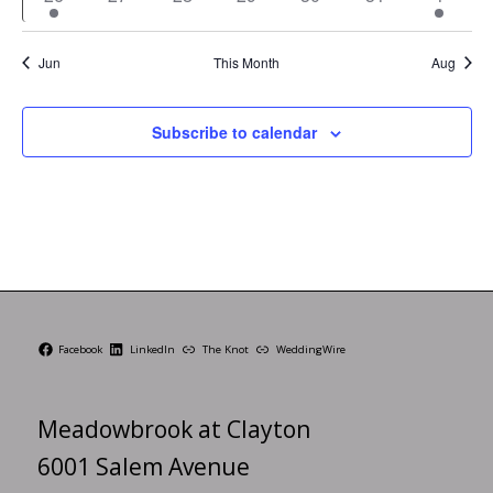
event
events
events
events
events
events
events
Jun
This Month
Aug
Subscribe to calendar
Facebook
LinkedIn
The Knot
WeddingWire
Meadowbrook at Clayton
6001 Salem Avenue