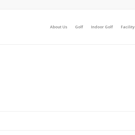
About Us
Golf
Indoor Golf
Facilit