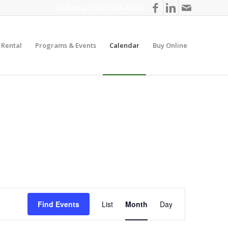
Call us at
(937) 836-6353
y Rental
Programs & Events
Calendar
Buy Online
Event
Views
Find Events
List
Month
Day
Navigation