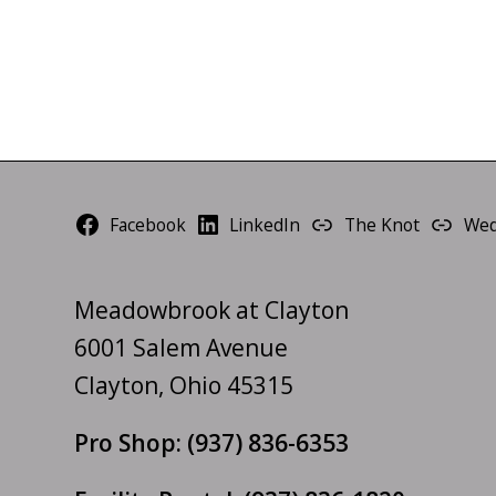
Facebook
LinkedIn
The Knot
Wed
Meadowbrook at Clayton
6001 Salem Avenue
Clayton, Ohio 45315
Pro Shop:
(937) 836-6353