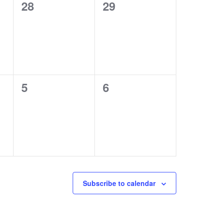
0
0
28
29
events,
events,
0
0
5
6
events,
events,
Subscribe to calendar