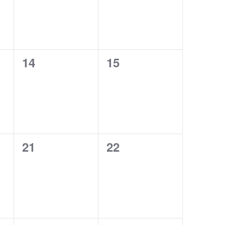
0
0
14
15
events,
events,
0
0
21
22
events,
events,