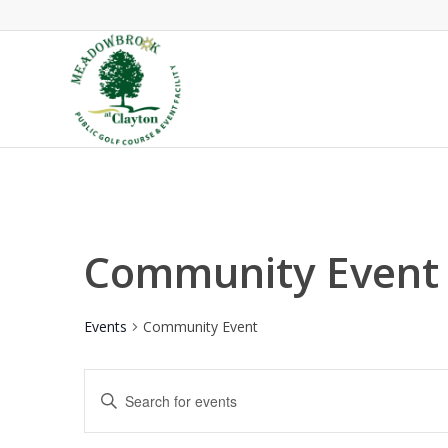
Community Event
Events
Community Event
Events
Enter
Search
Keyword.
and