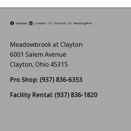
Facebook
LinkedIn
The Knot
WeddingWire
Meadowbrook at Clayton
6001 Salem Avenue
Clayton, Ohio 45315
Pro Shop:
(937) 836-6353
Facility Rental:
(937) 836-1820