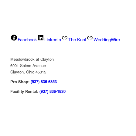
Facebook
LinkedIn
The Knot
WeddingWire
Meadowbrook at Clayton
6001 Salem Avenue
Clayton, Ohio 45315
Pro Shop:
(937) 836-6353
Facility Rental:
(937) 836-1820