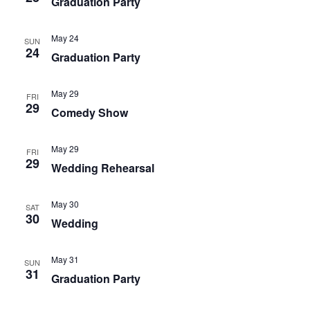
Graduation Party
May 24
SUN
24
Graduation Party
May 29
FRI
29
Comedy Show
May 29
FRI
29
Wedding Rehearsal
May 30
SAT
30
Wedding
May 31
SUN
31
Graduation Party