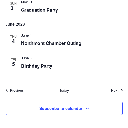
May 31
SUN
31
Graduation Party
June 2026
June 4
THU
4
Northmont Chamber Outing
June 5
FRI
5
Birthday Party
Events
Event
Previous
Today
Next
Subscribe to calendar