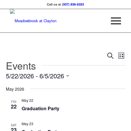
Call us at
(937) 836-6353
Events
Eve
Search
List
Vie
Events
Searc
Nav
and
5/22/2026
 - 
6/5/2026
Views
Select
Naviga
May 2026
date.
May 22
FRI
22
Graduation Party
May 23
SAT
23