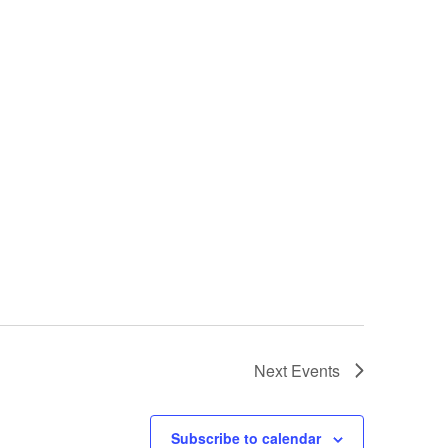
Next
Events
Subscribe to calendar