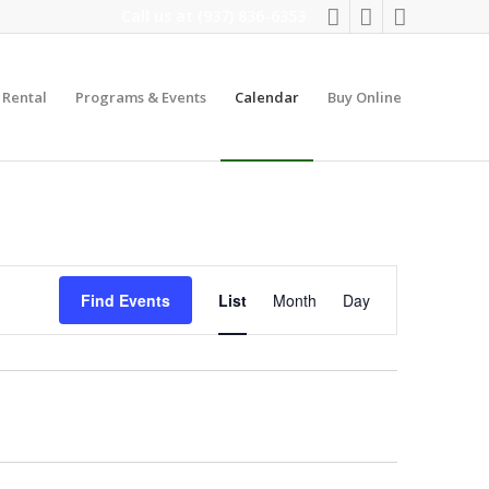
Call us at
(937) 836-6353
y Rental
Programs & Events
Calendar
Buy Online
Event
Views
Find Events
List
Month
Day
Navigation