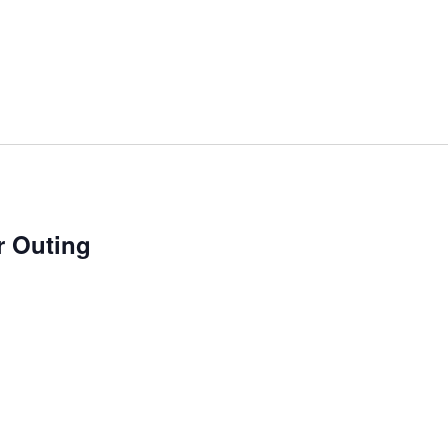
 Outing