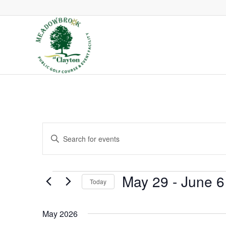
Events
Enter
Search
Keyword.
and
Search
Views
Events
May 29
 - 
June 6
Today
Navigation
for
Select
Events
May 2026
date.
by