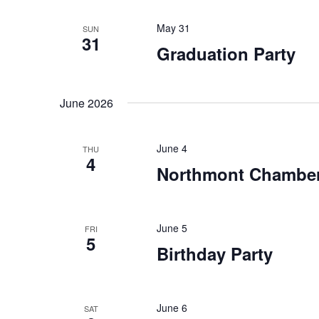
May 31
SUN
31
Graduation Party
June 2026
June 4
THU
4
Northmont Chamber
June 5
FRI
5
Birthday Party
June 6
SAT