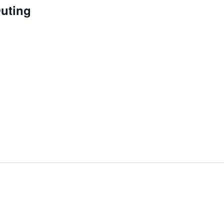
uting