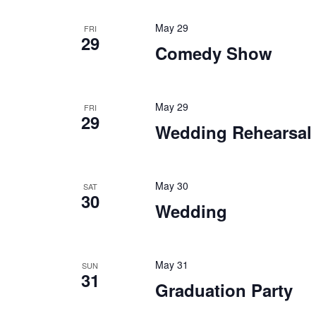
Keyword.
May 29
FRI
29
Comedy Show
May 29
FRI
29
Wedding Rehearsal
May 30
SAT
30
Wedding
May 31
SUN
31
Graduation Party