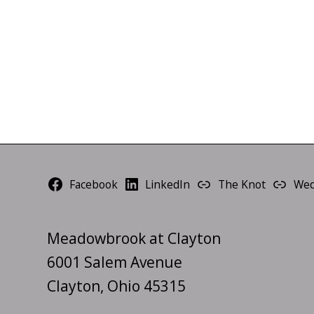
Facebook
LinkedIn
The Knot
Wed
Meadowbrook at Clayton
6001 Salem Avenue
Clayton, Ohio 45315